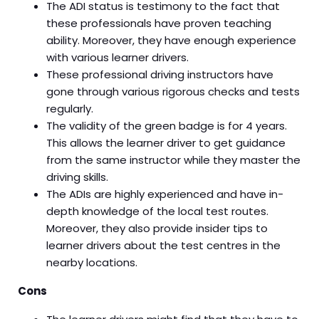
The ADI status is testimony to the fact that
these professionals have proven teaching
ability. Moreover, they have enough experience
with various learner drivers.
These professional driving instructors have
gone through various rigorous checks and tests
regularly.
The validity of the green badge is for 4 years.
This allows the learner driver to get guidance
from the same instructor while they master the
driving skills.
The ADIs are highly experienced and have in-
depth knowledge of the local test routes.
Moreover, they also provide insider tips to
learner drivers about the test centres in the
nearby locations.
Cons