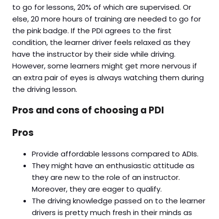
to go for lessons, 20% of which are supervised. Or
else, 20 more hours of training are needed to go for
the pink badge. If the PDI agrees to the first
condition, the learner driver feels relaxed as they
have the instructor by their side while driving.
However, some learners might get more nervous if
an extra pair of eyes is always watching them during
the driving lesson.
Pros and cons of choosing a PDI
Pros
Provide affordable lessons compared to ADIs.
They might have an enthusiastic attitude as
they are new to the role of an instructor.
Moreover, they are eager to qualify.
The driving knowledge passed on to the learner
drivers is pretty much fresh in their minds as