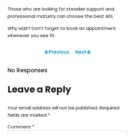
Those who are looking for steadier support and
professional maturity can choose the best ADI.
Why wait? Don’t forget to book an appointment
whenever you see fit.
Previous
Next
No Responses
Leave a Reply
Your email address will not be published.
Required
fields are marked
*
Comment
*