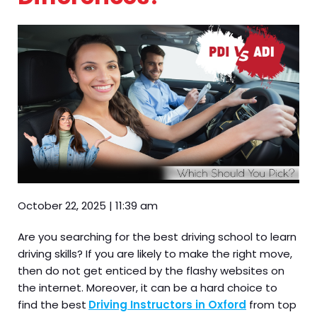
October 22, 2025
|
11:39 am
Are you searching for the best driving school to learn
driving skills? If you are likely to make the right move,
then do not get enticed by the flashy websites on
the internet. Moreover, it can be a hard choice to
find the best
Driving Instructors in Oxford
from top