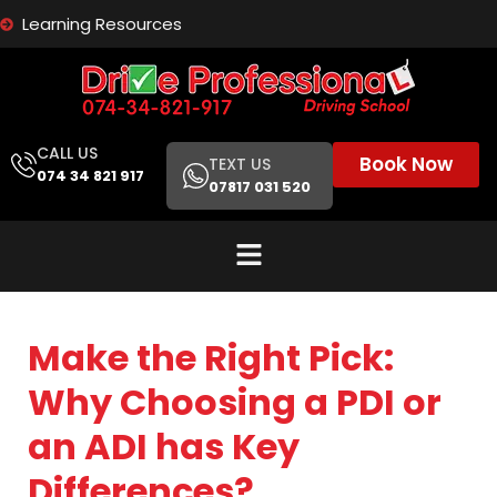
Learning Resources
CALL US
Book Now
TEXT US
074 34 821 917
07817 031 520
Make the Right Pick:
Why Choosing a PDI or
an ADI has Key
Differences?