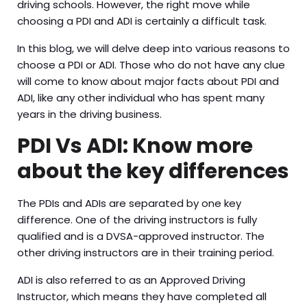
driving schools. However, the right move while
choosing a PDI and ADI is certainly a difficult task.
In this blog, we will delve deep into various reasons to
choose a PDI or ADI. Those who do not have any clue
will come to know about major facts about PDI and
ADI, like any other individual who has spent many
years in the driving business.
PDI Vs ADI: Know more
about the key differences
The PDIs and ADIs are separated by one key
difference. One of the driving instructors is fully
qualified and is a DVSA-approved instructor. The
other driving instructors are in their training period.
ADI is also referred to as an Approved Driving
Instructor, which means they have completed all