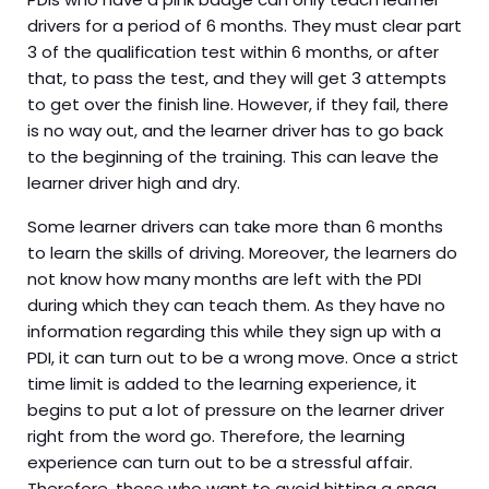
drivers for a period of 6 months. They must clear part
3 of the qualification test within 6 months, or after
that, to pass the test, and they will get 3 attempts
to get over the finish line. However, if they fail, there
is no way out, and the learner driver has to go back
to the beginning of the training. This can leave the
learner driver high and dry.
Some learner drivers can take more than 6 months
to learn the skills of driving. Moreover, the learners do
not know how many months are left with the PDI
during which they can teach them. As they have no
information regarding this while they sign up with a
PDI, it can turn out to be a wrong move. Once a strict
time limit is added to the learning experience, it
begins to put a lot of pressure on the learner driver
right from the word go. Therefore, the learning
experience can turn out to be a stressful affair.
Therefore, those who want to avoid hitting a snag