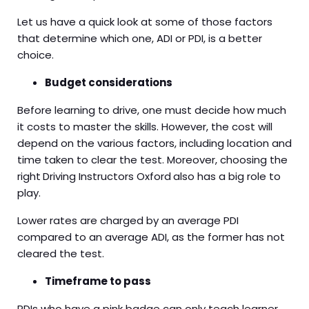
Let us have a quick look at some of those factors
that determine which one, ADI or PDI, is a better
choice.
Budget considerations
Before learning to drive, one must decide how much
it costs to master the skills. However, the cost will
depend on the various factors, including location and
time taken to clear the test. Moreover, choosing the
right
Driving Instructors Oxford
also has a big role to
play.
Lower rates are charged by an average PDI
compared to an average ADI, as the former has not
cleared the test.
Timeframe to pass
PDIs who have a pink badge can only teach learner