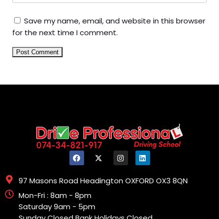
Save my name, email, and website in this browser
for the next time I comment.
97 Masons Road Headington OXFORD OX3 8QN
Mon-Fri : 8am - 8pm
Saturday 9am - 5pm
Sunday Closed Bank Holidays Closed