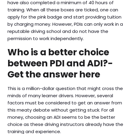
have also completed a minimum of 40 hours of
training. When all these boxes are ticked, one can
apply for the pink badge and start providing tuition
by charging money. However, PDIs can only work in a
reputable driving school and do not have the
permission to work independently.
Who is a better choice
between PDI and ADI?-
Get the answer here
This is a million-dollar question that might cross the
minds of many learner drivers. However, several
factors must be considered to get an answer from
this meaty debate without getting stuck. For all
money, choosing an ADI seems to be the better
choice as these driving instructors already have the
training and experience.