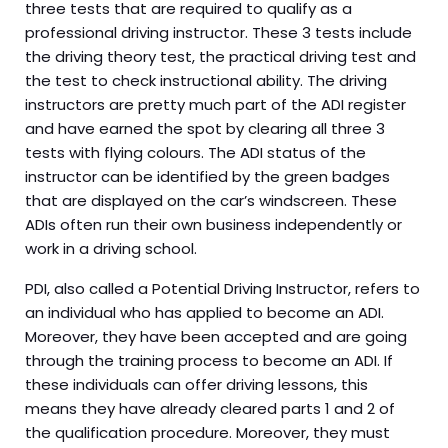
three tests that are required to qualify as a
professional driving instructor. These 3 tests include
the driving theory test, the practical driving test and
the test to check instructional ability. The driving
instructors are pretty much part of the ADI register
and have earned the spot by clearing all three 3
tests with flying colours. The ADI status of the
instructor can be identified by the green badges
that are displayed on the car’s windscreen. These
ADIs often run their own business independently or
work in a driving school.
PDI, also called a Potential Driving Instructor, refers to
an individual who has applied to become an ADI.
Moreover, they have been accepted and are going
through the training process to become an ADI. If
these individuals can offer driving lessons, this
means they have already cleared parts 1 and 2 of
the qualification procedure. Moreover, they must