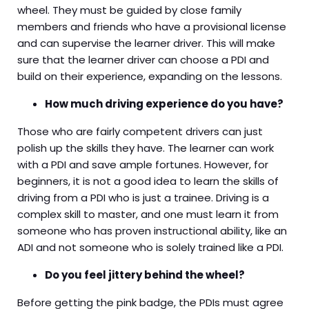
wheel. They must be guided by close family
members and friends who have a provisional license
and can supervise the learner driver. This will make
sure that the learner driver can choose a PDI and
build on their experience, expanding on the lessons.
How much driving experience do you have?
Those who are fairly competent drivers can just
polish up the skills they have. The learner can work
with a PDI and save ample fortunes. However, for
beginners, it is not a good idea to learn the skills of
driving from a PDI who is just a trainee. Driving is a
complex skill to master, and one must learn it from
someone who has proven instructional ability, like an
ADI and not someone who is solely trained like a PDI.
Do you feel jittery behind the wheel?
Before getting the pink badge, the PDIs must agree