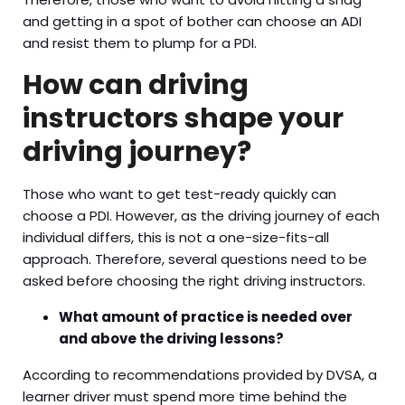
and getting in a spot of bother can choose an ADI
and resist them to plump for a PDI.
How can driving
instructors shape your
driving journey?
Those who want to get test-ready quickly can
choose a PDI. However, as the driving journey of each
individual differs, this is not a one-size-fits-all
approach. Therefore, several questions need to be
asked before choosing the right driving instructors.
What amount of practice is needed over
and above the driving lessons?
According to recommendations provided by DVSA, a
learner driver must spend more time behind the