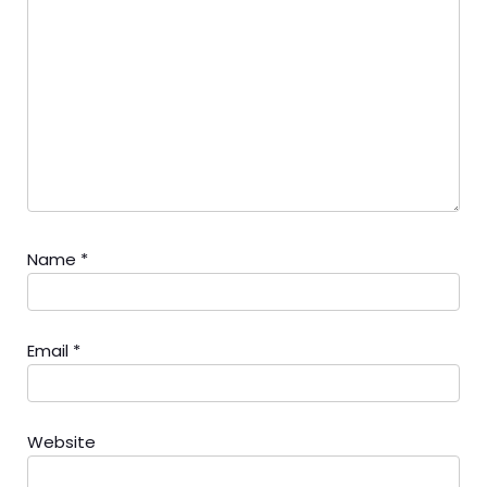
Name
*
Email
*
Website