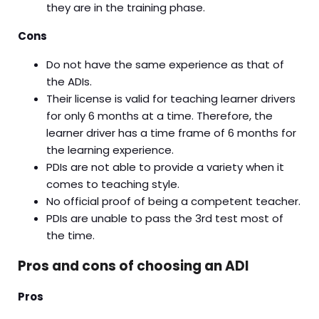
they are in the training phase.
Cons
Do not have the same experience as that of
the ADIs.
Their license is valid for teaching learner drivers
for only 6 months at a time. Therefore, the
learner driver has a time frame of 6 months for
the learning experience.
PDIs are not able to provide a variety when it
comes to teaching style.
No official proof of being a competent teacher.
PDIs are unable to pass the 3rd test most of
the time.
Pros and cons of choosing an ADI
Pros