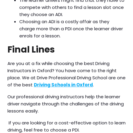
The learner drivers might find that they have to
compete with others to find a lesson slot once
they choose an ADI.
Choosing an ADI is a costly affair as they
charge more than a PDI once the learner driver
enrols for a lesson.
Final Lines
Are you at a fix while choosing the best
Driving
Instructors in Oxford? You have come to the right
place. We at Drive Professional Driving School are one
of the best
Driving Schools in Oxford
.
Our professional driving instructors help the learner
driver navigate through the challenges of the driving
lessons easily.
If you are looking for a cost-effective option to learn
driving, feel free to choose a PDI.