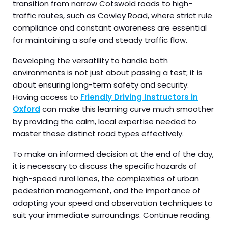
transition from narrow Cotswold roads to high-
traffic routes, such as Cowley Road, where strict rule
compliance and constant awareness are essential
for maintaining a safe and steady traffic flow.
Developing the versatility to handle both
environments is not just about passing a test; it is
about ensuring long-term safety and security.
Having access to
Friendly Driving Instructors in
Oxford
can make this learning curve much smoother
by providing the calm, local expertise needed to
master these distinct road types effectively.
To make an informed decision at the end of the day,
it is necessary to discuss the specific hazards of
high-speed rural lanes, the complexities of urban
pedestrian management, and the importance of
adapting your speed and observation techniques to
suit your immediate surroundings. Continue reading.