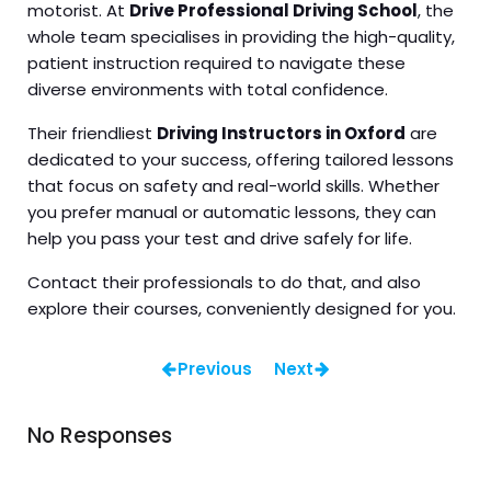
motorist. At
Drive Professional Driving School
, the
whole team specialises in providing the high-quality,
patient instruction required to navigate these
diverse environments with total confidence.
Their friendliest
Driving Instructors in Oxford
are
dedicated to your success, offering tailored lessons
that focus on safety and real-world skills. Whether
you prefer manual or automatic lessons, they can
help you pass your test and drive safely for life.
Contact their professionals to do that, and also
explore their courses, conveniently designed for you.
Previous
Next
No Responses