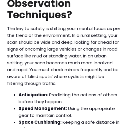
Observation
Techniques?
The key to safety is shifting your mental focus as per
the trend of the environment. In a rural setting, your
scan should be wide and deep, looking far ahead for
signs of oncoming large vehicles or changes in road
surface like mud or standing water. In an urban
setting, your scan becomes much more localized
and rapid. You must check mirrors frequently and be
aware of ‘blind spots’ where cyclists might be
filtering through traffic.
Anticipation:
Predicting the actions of others
before they happen.
Speed Management:
Using the appropriate
gear to maintain control.
Space Cushioning:
Keeping a safe distance in