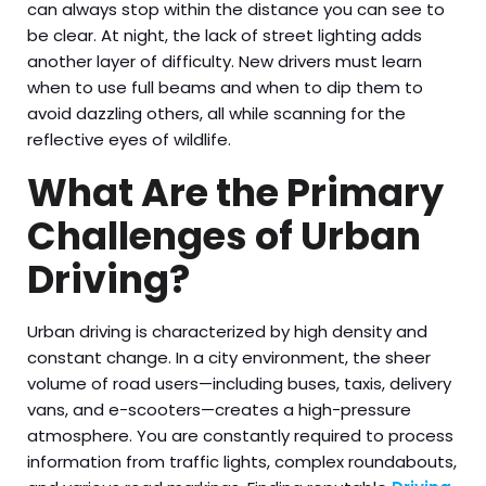
can always stop within the distance you can see to
be clear. At night, the lack of street lighting adds
another layer of difficulty. New drivers must learn
when to use full beams and when to dip them to
avoid dazzling others, all while scanning for the
reflective eyes of wildlife.
What Are the Primary
Challenges of Urban
Driving?
Urban driving is characterized by high density and
constant change. In a city environment, the sheer
volume of road users—including buses, taxis, delivery
vans, and e-scooters—creates a high-pressure
atmosphere. You are constantly required to process
information from traffic lights, complex roundabouts,