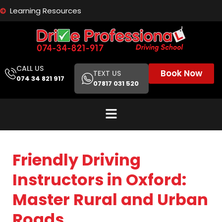
Learning Resources
CALL US
Book Now
TEXT US
074 34 821 917
07817 031 520
Friendly Driving
Instructors in Oxford:
Master Rural and Urban
Roads