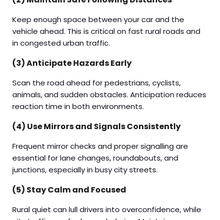
Keep enough space between your car and the
vehicle ahead. This is critical on fast rural roads and
in congested urban traffic.
(3) Anticipate Hazards Early
Scan the road ahead for pedestrians, cyclists,
animals, and sudden obstacles. Anticipation reduces
reaction time in both environments.
(4) Use Mirrors and Signals Consistently
Frequent mirror checks and proper signalling are
essential for lane changes, roundabouts, and
junctions, especially in busy city streets.
(5) Stay Calm and Focused
Rural quiet can lull drivers into overconfidence, while