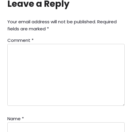
Leave a Reply
Your email address will not be published.
Required
fields are marked
*
Comment
*
Name
*