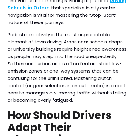
and various road markings. Finding reputable
Driving
Schools in Oxford
that specialise in city center
navigation is vital for mastering the ‘Stop-Start’
nature of these journeys.
Pedestrian activity is the most unpredictable
element of town driving. Areas near schools, shops,
or University buildings require heightened awareness,
as people may step into the road unexpectedly.
Furthermore, urban areas often feature strict low-
emission zones or one-way systems that can be
confusing for the uninitiated. Mastering clutch
control (or gear selection in an automatic) is crucial
here to manage slow-moving traffic without stalling
or becoming overly fatigued.
How Should Drivers
Adapt Their