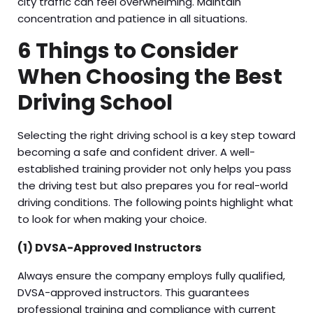
city traffic can feel overwhelming. Maintain
concentration and patience in all situations.
6 Things to Consider
When Choosing the Best
Driving School
Selecting the right driving school is a key step toward
becoming a safe and confident driver. A well-
established training provider not only helps you pass
the driving test but also prepares you for real-world
driving conditions. The following points highlight what
to look for when making your choice.
(1) DVSA-Approved Instructors
Always ensure the company employs fully qualified,
DVSA-approved instructors. This guarantees
professional training and compliance with current