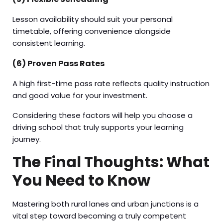
Lesson availability should suit your personal
timetable, offering convenience alongside
consistent learning.
(6) Proven Pass Rates
A high first-time pass rate reflects quality instruction
and good value for your investment.
Considering these factors will help you choose a
driving school that truly supports your learning
journey.
The Final Thoughts: What
You Need to Know
Mastering both rural lanes and urban junctions is a
vital step toward becoming a truly competent