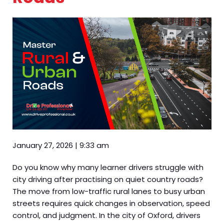
January 27, 2026
|
9:33 am
Do you know why many learner drivers struggle with
city driving after practising on quiet country roads?
The move from low-traffic rural lanes to busy urban
streets requires quick changes in observation, speed
control, and judgment. In the city of Oxford, drivers