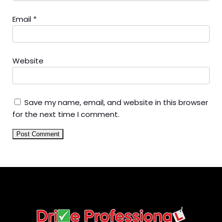
Email
*
Website
Save my name, email, and website in this browser
for the next time I comment.