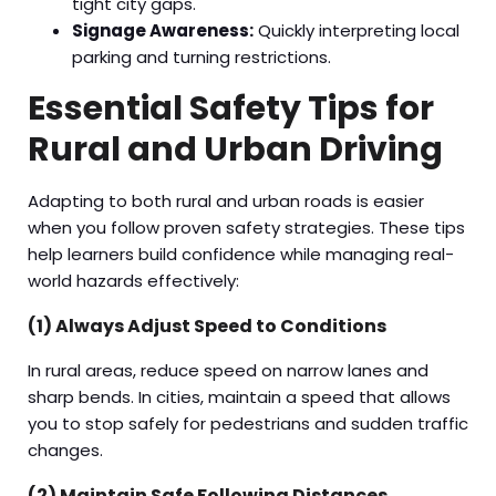
tight city gaps.
Signage Awareness:
Quickly interpreting local
parking and turning restrictions.
Essential Safety Tips for
Rural and Urban Driving
Adapting to both rural and urban roads is easier
when you follow proven safety strategies. These tips
help learners build confidence while managing real-
world hazards effectively:
(1) Always Adjust Speed to Conditions
In rural areas, reduce speed on narrow lanes and
sharp bends. In cities, maintain a speed that allows
you to stop safely for pedestrians and sudden traffic
changes.
(2) Maintain Safe Following Distances