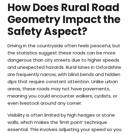
How Does Rural Road
Geometry Impact the
Safety Aspect?
Driving in the countryside often feels peaceful, but
the statistics suggest these roads can be more
dangerous than city streets due to higher speeds
and unexpected hazards. Rural lanes in Oxfordshire
are frequently narrow, with blind bends and hidden
dips that require constant attention. Unlike urban
areas, these roads may not have pavements,
meaning you could encounter walkers, cyclists, or
even livestock around any corner.
Visibility is often limited by high hedges or stone
walls, which makes the ‘limit point’ technique
essential. This involves adjusting your speed so you