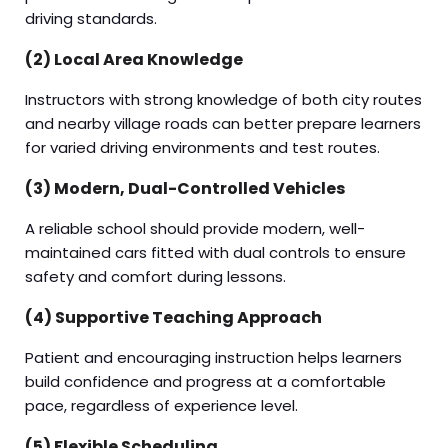
driving standards.
(2) Local Area Knowledge
Instructors with strong knowledge of both city routes
and nearby village roads can better prepare learners
for varied driving environments and test routes.
(3) Modern, Dual-Controlled Vehicles
A reliable school should provide modern, well-
maintained cars fitted with dual controls to ensure
safety and comfort during lessons.
(4) Supportive Teaching Approach
Patient and encouraging instruction helps learners
build confidence and progress at a comfortable
pace, regardless of experience level.
(5) Flexible Scheduling