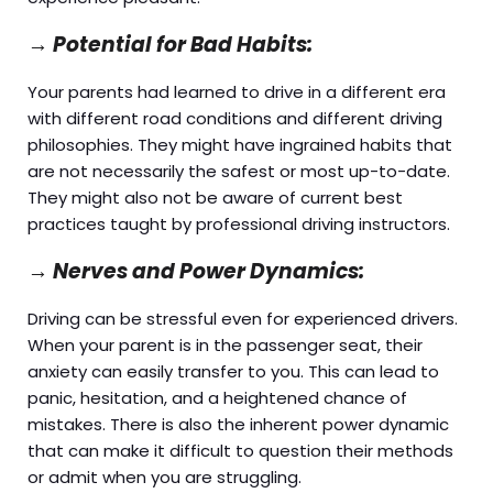
→
Potential for Bad Habits:
Your parents had learned to drive in a different era
with different road conditions and different driving
philosophies. They might have ingrained habits that
are not necessarily the safest or most up-to-date.
They might also not be aware of current best
practices taught by professional driving instructors.
→
Nerves and Power Dynamics:
Driving can be stressful even for experienced drivers.
When your parent is in the passenger seat, their
anxiety can easily transfer to you. This can lead to
panic, hesitation, and a heightened chance of
mistakes. There is also the inherent power dynamic
that can make it difficult to question their methods
or admit when you are struggling.