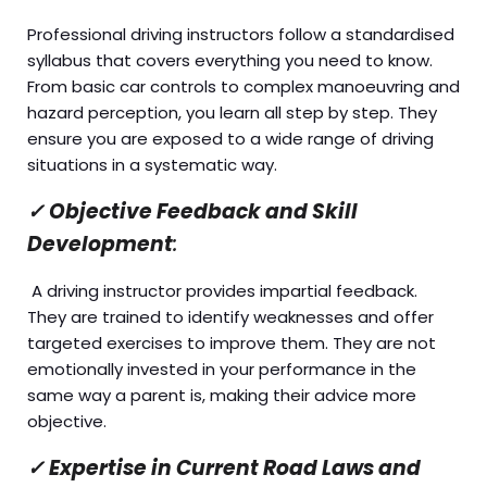
Professional driving instructors follow a standardised
syllabus that covers everything you need to know.
From basic car controls to complex manoeuvring and
hazard perception, you learn all step by step. They
ensure you are exposed to a wide range of driving
situations in a systematic way.
✓
Objective Feedback and Skill
Development
:
A driving instructor provides impartial feedback.
They are trained to identify weaknesses and offer
targeted exercises to improve them. They are not
emotionally invested in your performance in the
same way a parent is, making their advice more
objective.
✓
Expertise in Current Road Laws and