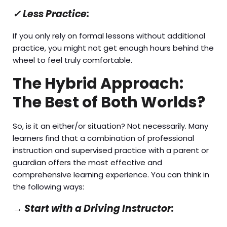
✓
Less Practice:
If you only rely on formal lessons without additional
practice, you might not get enough hours behind the
wheel to feel truly comfortable.
The Hybrid Approach:
The Best of Both Worlds?
So, is it an either/or situation? Not necessarily. Many
learners find that a combination of professional
instruction and supervised practice with a parent or
guardian offers the most effective and
comprehensive learning experience. You can think in
the following ways:
→
Start with a Driving Instructor: