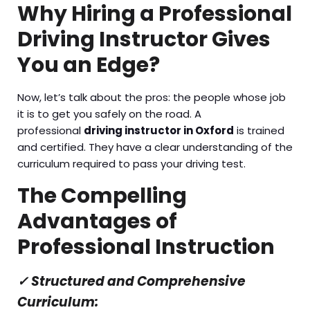
Why Hiring a Professional
Driving Instructor Gives
You an Edge?
Now, let’s talk about the pros: the people whose job
it is to get you safely on the road. A
professional
driving instructor in Oxford
is trained
and certified. They have a clear understanding of the
curriculum required to pass your driving test.
The Compelling
Advantages of
Professional Instruction
✓
Structured and Comprehensive
Curriculum: