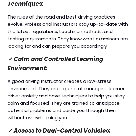
Techniques:
The rules of the road and best driving practices
evolve. Professional instructors stay up-to-date with
the latest regulations, teaching methods, and
testing requirements. They know what examiners are
looking for and can prepare you accordingly.
✓
Calm and Controlled Learning
Environment:
A good driving instructor creates a low-stress
environment. They are experts at managing learner
driver anxiety and have techniques to help you stay
calm and focused. They are trained to anticipate
potential problems and guide you through them
without overwhelming you.
✓
Access to Dual-Control Vehicles: