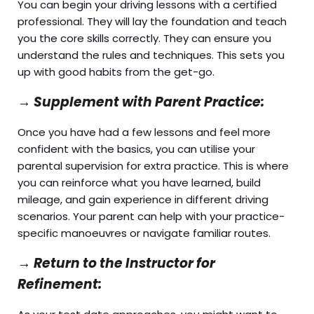
You can begin your driving lessons with a certified
professional. They will lay the foundation and teach
you the core skills correctly. They can ensure you
understand the rules and techniques. This sets you
up with good habits from the get-go.
→
Supplement with Parent Practice:
Once you have had a few lessons and feel more
confident with the basics, you can utilise your
parental supervision for extra practice. This is where
you can reinforce what you have learned, build
mileage, and gain experience in different driving
scenarios. Your parent can help with your practice-
specific manoeuvres or navigate familiar routes.
→
Return to the Instructor for
Refinement: