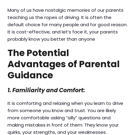
Many of us have nostalgic memories of our parents
teaching us the ropes of driving. It is often the
default choice for many people and for good reason.
It is cost-effective, and let’s face it, your parents
probably know you better than anyone
The Potential
Advantages of Parental
Guidance
1. Familiarity and Comfort:
It is comforting and relaxing when you learn to drive
from someone you know and trust. You are likely
more comfortable asking “silly” questions and
making mistakes in front of them. They know your
quirks, your strengths, and your weaknesses.