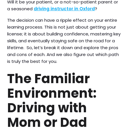
Will it be your patient, or a not-so-patient parent or
a seasoned
driving instructor in Oxford
?
The decision can have a ripple effect on your entire
learning process. This is not just about getting your
license; it is about building confidence, mastering key
skills, and eventually staying safe on the road for a
lifetime. So, let’s break it down and explore the pros
and cons of each. And we also figure out which path
is truly the best for you.
The Familiar
Environment:
Driving with
Mom or Dad