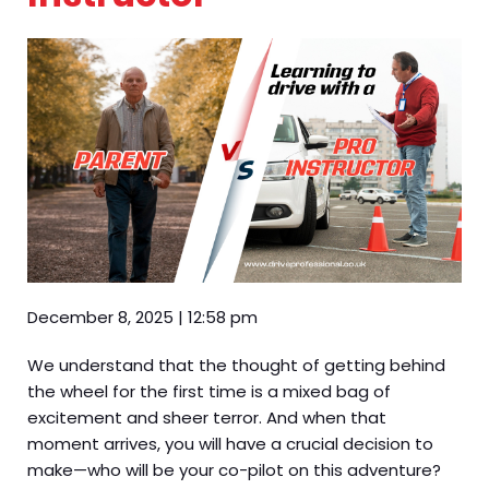
December 8, 2025
|
12:58 pm
We understand that the thought of getting behind
the wheel for the first time is a mixed bag of
excitement and sheer terror. And when that
moment arrives, you will have a crucial decision to
make—who will be your co-pilot on this adventure?