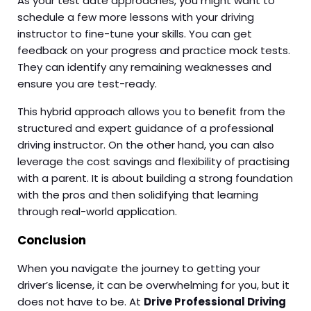
As your test date approaches, you might want to
schedule a few more lessons with your driving
instructor to fine-tune your skills. You can get
feedback on your progress and practice mock tests.
They can identify any remaining weaknesses and
ensure you are test-ready.
This hybrid approach allows you to benefit from the
structured and expert guidance of a professional
driving instructor. On the other hand, you can also
leverage the cost savings and flexibility of practising
with a parent. It is about building a strong foundation
with the pros and then solidifying that learning
through real-world application.
Conclusion
When you navigate the journey to getting your
driver’s license, it can be overwhelming for you, but it
does not have to be. At
Drive Professional Driving