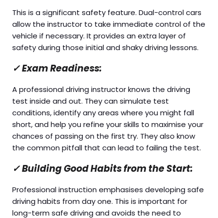
This is a significant safety feature. Dual-control cars
allow the instructor to take immediate control of the
vehicle if necessary. It provides an extra layer of
safety during those initial and shaky driving lessons.
✓
Exam Readiness:
A professional driving instructor knows the driving
test inside and out. They can simulate test
conditions, identify any areas where you might fall
short, and help you refine your skills to maximise your
chances of passing on the first try. They also know
the common pitfall that can lead to failing the test.
✓
Building Good Habits from the Start:
Professional instruction emphasises developing safe
driving habits from day one. This is important for
long-term safe driving and avoids the need to