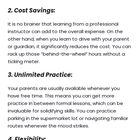
2. Cost Savings:
It is no brainer that learning from a professional
instructor can add to the overall expense. On the
other hand, when you learn to drive with your parent
or guardian, it significantly reduces the cost. You can
rack up those “behind-the-wheel” hours without a
ticking meter.
3. Unlimited Practice:
Your parents are usually available whenever you
have free time. This means you can get more
practice in between formal lessons, which can be
invaluable for solidifying skills. You can practice
parking in the supermarket lot or navigating familiar
routes whenever the mood strikes.
4. Flexibility: