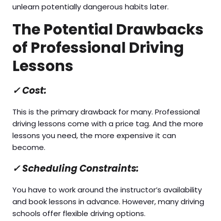
unlearn potentially dangerous habits later.
The Potential Drawbacks
of Professional Driving
Lessons
✓
Cost:
This is the primary drawback for many. Professional
driving lessons come with a price tag. And the more
lessons you need, the more expensive it can
become.
✓
Scheduling Constraints:
You have to work around the instructor’s availability
and book lessons in advance. However, many driving
schools offer flexible driving options.