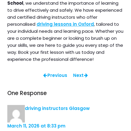
School
, we understand the importance of learning
to drive effectively and safely. We have experienced
and certified driving instructors who offer
personalised
driving lessons in Oxford
, tailored to
your individual needs and learning pace. Whether you
are a complete beginner or looking to brush up on
your skills, we are here to guide you every step of the
way. Book your first lesson with us today and
experience the professional difference!
Previous
Next
One Response
driving instructors Glasgow
March 11, 2026 at 8:33 pm