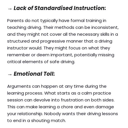
→
Lack of Standardised Instruction:
Parents do not typically have formal training in
teaching driving. Their methods can be inconsistent,
and they might not cover all the necessary skills in a
structured and progressive manner that a driving
instructor would. They might focus on what they
remember or deem important, potentially missing
critical elements of safe driving.
→
Emotional Toll:
Arguments can happen at any time during the
learning process. What starts as a calm practice
session can devolve into frustration on both sides.
This can make learning a chore and even damage
your relationship. Nobody wants their driving lessons
to end in a shouting match.