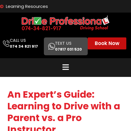
Learning Resources
CALL US
Book Now
TEXT US
074 34 821 917
07817 031 520
An Expert’s Guide:
Learning to Drive with a
Parent vs. a Pro
Instructor