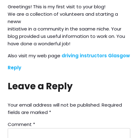
Greetings! This is my first visit to your blog!
We are a collection of volunteers and starting a
neww
initiative in a community in the saame niche. Your
blog provided us useful information to work on. You
have done a wonderful job!
Also visit my web page
driving instructors Glasgow
Reply
Leave a Reply
Your email address will not be published.
Required
fields are marked
*
Comment
*