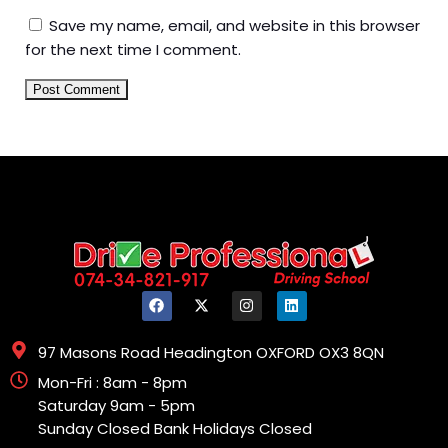
Save my name, email, and website in this browser
for the next time I comment.
97 Masons Road Headington OXFORD OX3 8QN
Mon-Fri : 8am - 8pm
Saturday 9am - 5pm
Sunday Closed Bank Holidays Closed