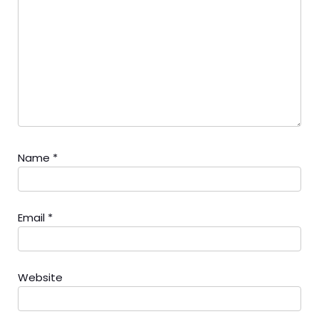
Name
*
Email
*
Website