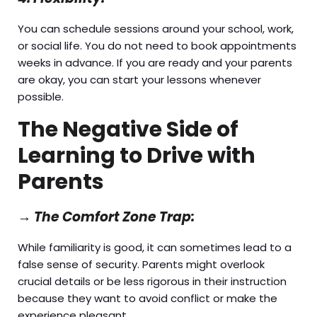
You can schedule sessions around your school, work,
or social life. You do not need to book appointments
weeks in advance. If you are ready and your parents
are okay, you can start your lessons whenever
possible.
The Negative Side of
Learning to Drive with
Parents
→
The Comfort Zone Trap:
While familiarity is good, it can sometimes lead to a
false sense of security. Parents might overlook
crucial details or be less rigorous in their instruction
because they want to avoid conflict or make the
experience pleasant.