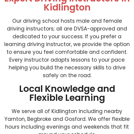
Kidlington
Our driving school hosts male and female
driving instructors; all are DVSA-approved and
dedicated to your success. If you prefer a
learning driving instructor, we provide the option
to ensure you feel comfortable and confident.
Every instructor adapts lessons to your pace
helping you build the necessary skills to drive
safely on the road.
Local Knowledge and
Flexible Learning
We serve all of Kidlington including nearby
Yarnton, Begbroke and Gosford. We offer flexible
hours including evenings and weekends that fit