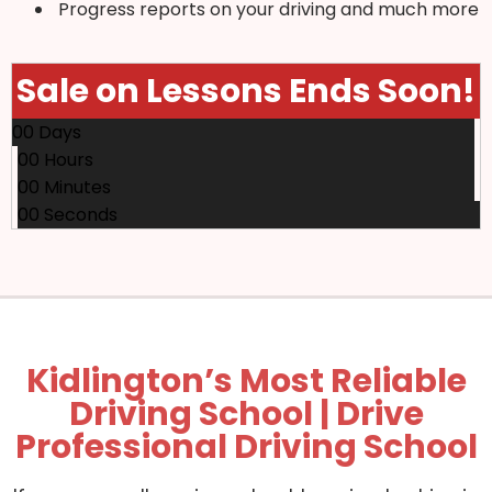
Progress reports on your driving and much more
Sale on Lessons Ends Soon!
00
Days
00
Hours
00
Minutes
00
Seconds
Kidlington’s Most Reliable
Driving School | Drive
Professional Driving School