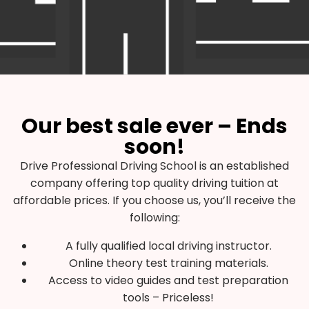
Our best sale ever – Ends
soon!
Drive Professional Driving School is an established
company offering top quality driving tuition at
affordable prices. If you choose us, you’ll receive the
following:
A fully qualified local driving instructor.
Online theory test training materials.
Access to video guides and test preparation
tools – Priceless!