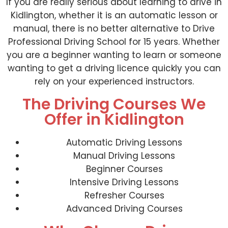
If you are really serious about learning to drive in
Kidlington, whether it is an automatic lesson or
manual, there is no better alternative to Drive
Professional Driving School for 15 years. Whether
you are a beginner wanting to learn or someone
wanting to get a driving licence quickly you can
rely on your experienced instructors.
The Driving Courses We
Offer in Kidlington
Automatic Driving Lessons
Manual Driving Lessons
Beginner Courses
Intensive Driving Lessons
Refresher Courses
Advanced Driving Courses