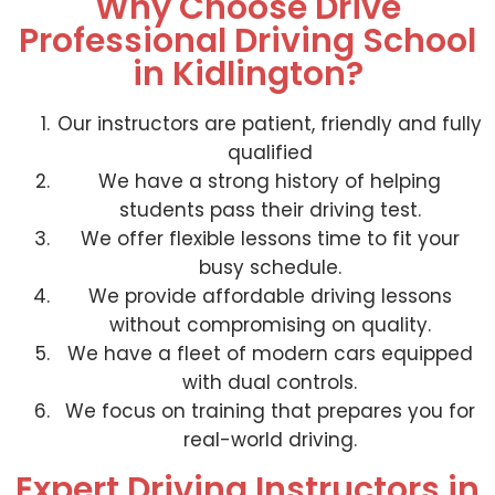
Why Choose Drive
Professional Driving School
in Kidlington?
Our instructors are patient, friendly and fully
qualified
We have a strong history of helping
students pass their driving test.
We offer flexible lessons time to fit your
busy schedule.
We provide affordable driving lessons
without compromising on quality.
We have a fleet of modern cars equipped
with dual controls.
We focus on training that prepares you for
real-world driving.
Expert Driving Instructors in