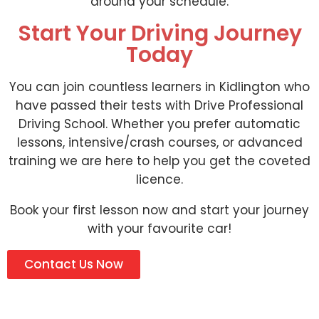
around your schedule.
Start Your Driving Journey
Today
You can join countless learners in Kidlington who
have passed their tests with Drive Professional
Driving School. Whether you prefer automatic
lessons, intensive/crash courses, or advanced
training we are here to help you get the coveted
licence.
Book your first lesson now and start your journey
with your favourite car!
Contact Us Now