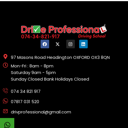
97 Masons Road Headington OXFORD OX3 8QN
Mon-Fri : 8am - 8pm
Saturday 9am - 5pm
Sunday Closed Bank Holidays Closed
074 34 821 917
07817 031 520
drivprofessional@gmail.com