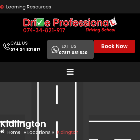
Learning Resources
CALL US
Book Now
TEXT US
074 34 821 917
07817 031 520
Kidlington
» Locations »
Home
Kidlington